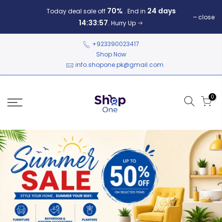
70%
24 days
Today deal sale off
. End in
close
14:33:57
. Hurry Up
+923390023417
Shop Now
info.shopone.pk@gmail.com
0