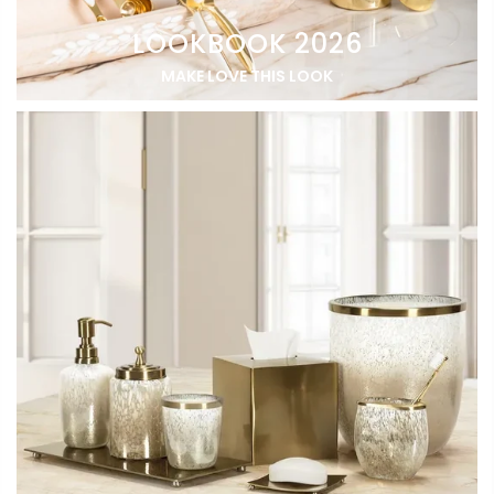
LOOKBOOK 2026
MAKE LOVE THIS LOOK