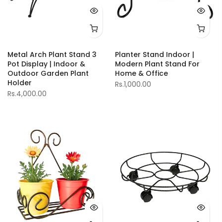
Metal Arch Plant Stand 3
Planter Stand Indoor |
Pot Display | Indoor &
Modern Plant Stand For
Outdoor Garden Plant
Home & Office
Holder
Rs.1,000.00
Rs.4,000.00