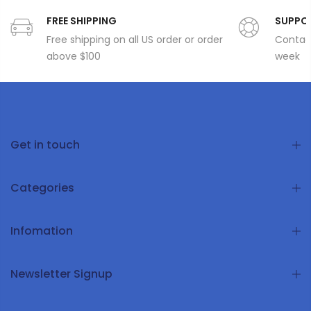
FREE SHIPPING
SUPPO
Free shipping on all US order or order
Contact
above $100
week
Get in touch
Categories
Infomation
Newsletter Signup