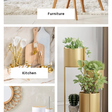
Furniture
Kitchen