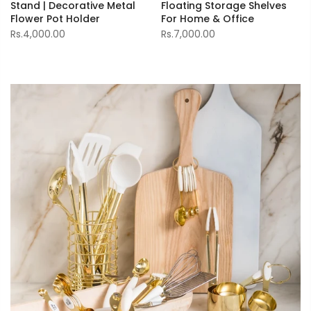
Stand | Decorative Metal
Floating Storage Shelves
Flower Pot Holder
For Home & Office
Rs.4,000.00
Rs.7,000.00