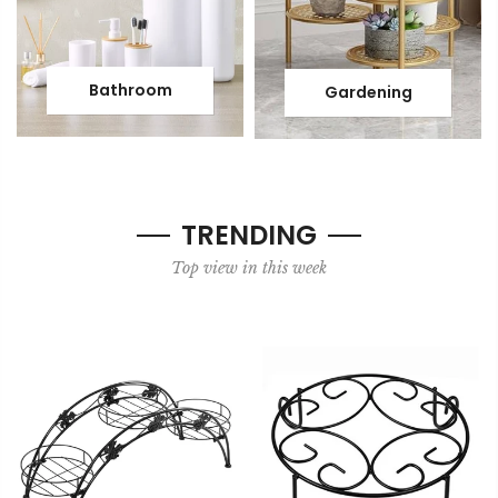
Bathroom
Gardening
TRENDING
Top view in this week