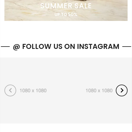
SUMMER SALE
UP TO 50%
@ FOLLOW US ON INSTAGRAM