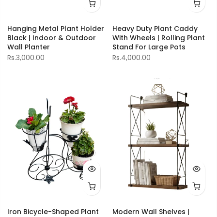
Hanging Metal Plant Holder
Heavy Duty Plant Caddy
Black | Indoor & Outdoor
With Wheels | Rolling Plant
Wall Planter
Stand For Large Pots
Rs.3,000.00
Rs.4,000.00
Iron Bicycle-Shaped Plant
Modern Wall Shelves |